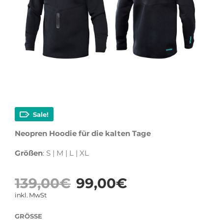
Sale!
Neopren Hoodie für die kalten Tage
Größen
: S | M | L | XL
Ursprüngliche
Aktueller
139,00
€
99,00
€
Preis
Preis
inkl. MwSt
war:
ist:
GRÖSSE