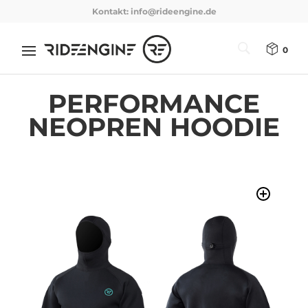
Kontakt:
info@rideengine.de
0
PERFORMANCE
NEOPREN HOODIE