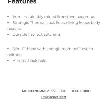
Features
1mm sustainably mined limestone neoprene.
Strategic Thermal Lock fleece lining keeps body
heat in.
Durable flat-lock stitching.
Slim-fit hood with enough room to fit over a
helmet.
Harness hook hole.
32280000
ARTIKELNUMMER:
KATEGORIE:
Unkategorisiert