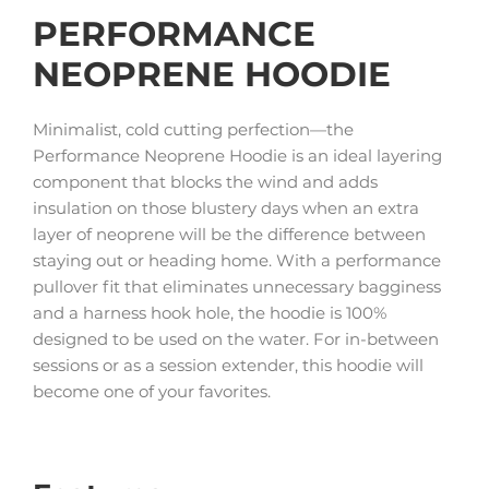
PERFORMANCE
NEOPRENE HOODIE
Minimalist, cold cutting perfection—the
Performance Neoprene Hoodie is an ideal layering
component that blocks the wind and adds
insulation on those blustery days when an extra
layer of neoprene will be the difference between
staying out or heading home. With a performance
pullover fit that eliminates unnecessary bagginess
and a harness hook hole, the hoodie is 100%
designed to be used on the water. For in-between
sessions or as a session extender, this hoodie will
become one of your favorites.