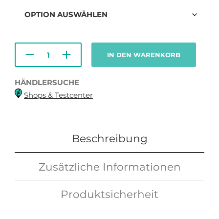
139,00€
99,00€.
IN DEN WARENKORB
HÄNDLERSUCHE
Shops & Testcenter
Beschreibung
Zusätzliche Informationen
Produktsicherheit