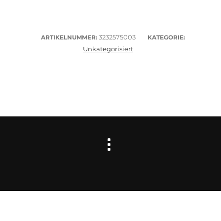
3232575003
ARTIKELNUMMER:
KATEGORIE:
Unkategorisiert