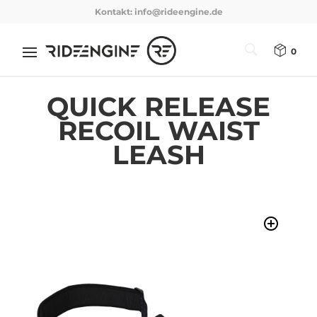
Kontakt:
info@rideengine.de
0
QUICK RELEASE
RECOIL WAIST
LEASH