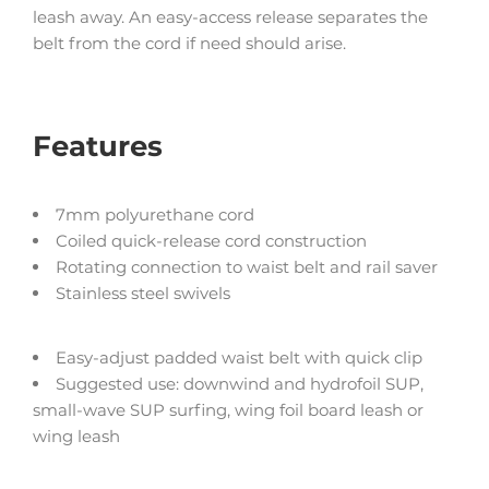
leash away. An easy-access release separates the
belt from the cord if need should arise.
Features
7mm polyurethane cord
Coiled quick-release cord construction
Rotating connection to waist belt and rail saver
Stainless steel swivels
Easy-adjust padded waist belt with quick clip
Suggested use: downwind and hydrofoil SUP,
small-wave SUP surfing, wing foil board leash or
wing leash