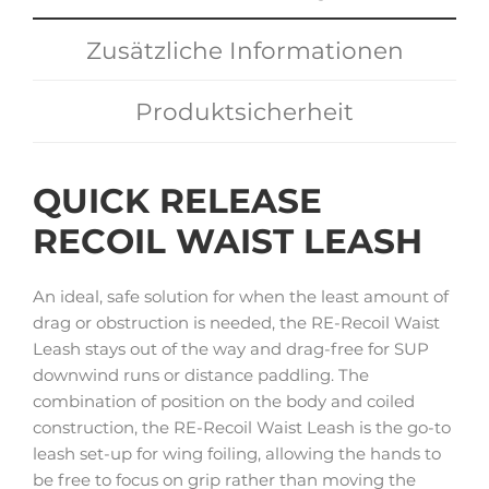
Zusätzliche Informationen
Produktsicherheit
QUICK RELEASE
RECOIL WAIST LEASH
An ideal, safe solution for when the least amount of
drag or obstruction is needed, the RE-Recoil Waist
Leash stays out of the way and drag-free for SUP
downwind runs or distance paddling. The
combination of position on the body and coiled
construction, the RE-Recoil Waist Leash is the go-to
leash set-up for wing foiling, allowing the hands to
be free to focus on grip rather than moving the