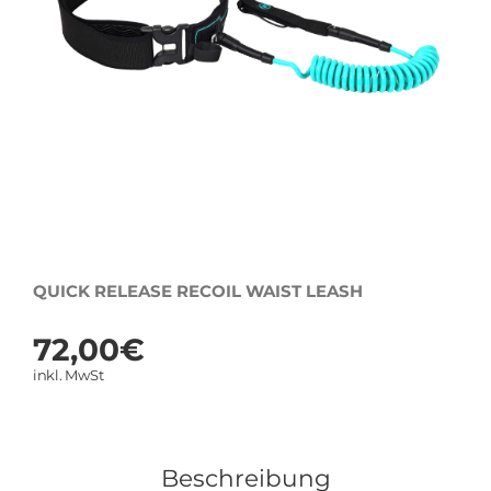
QUICK RELEASE RECOIL WAIST LEASH
72,00
€
inkl. MwSt
Beschreibung